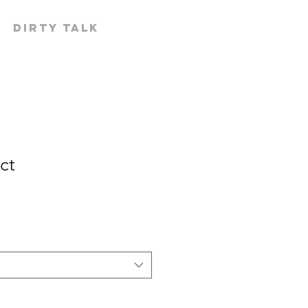
519-300-
Dirty Talk
ct