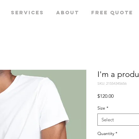
Services
About
Free quote
I'm a produ
SKU: 21554345656
Price
$120.00
Size
*
Select
Quantity
*