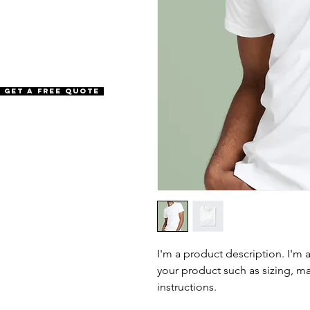
Get a Free Quote
I'm a product description. I'm 
your product such as sizing, mat
instructions.